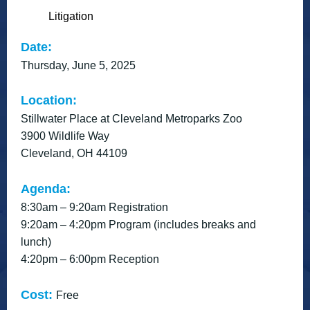
Litigation
Date:
Thursday, June 5, 2025
Location:
Stillwater Place at Cleveland Metroparks Zoo
3900 Wildlife Way
Cleveland, OH 44109
Agenda:
8:30am – 9:20am Registration
9:20am – 4:20pm Program (includes breaks and
lunch)
4:20pm – 6:00pm Reception
Cost:
Free