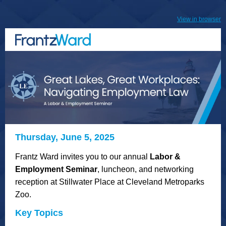
View in browser
Thursday, June 5, 2025
Frantz Ward invites you to our annual
Labor &
Employment Seminar
, luncheon, and networking
reception at Stillwater Place at Cleveland Metroparks
Zoo.
Key Topics