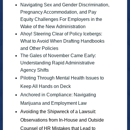
Navigating Sex and Gender Discrimination,
Pregnancy Accommodation, and Pay
Equity Challenges For Employers in the
Wake of the New Administration
Ahoy! Steering Clear of Policy Icebergs:
What to Avoid When Drafting Handbooks
and Other Policies
The Gales of November Came Early:
Understanding Rapid Administrative
Agency Shifts
Piloting Through Mental Health Issues to
Keep All Hands on Deck
Anchored in Compliance: Navigating
Marijuana and Employment Law
Avoiding the Shipwreck of a Lawsuit:
Observations from In-House and Outside
Counsel of HR Mistakes that Lead to