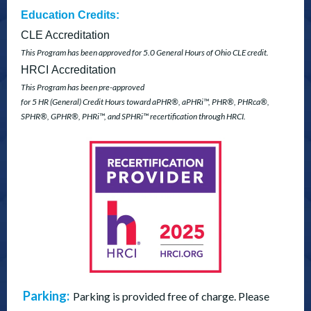
Education Credits:
CLE Accreditation
This Program has been approved for 5.0 General Hours of Ohio CLE credit.
HRCI
Accreditation
This Program has been pre-approved
for 5 HR (General) Credit Hours
toward aPHR
®
, aPHRi™,
PHR
®
, PHRca
®
,
SPHR
®
, GPHR
®
, PHRi™, and
SPHRi™ recertification through HRCI.
Parking:
Parking is provided free of charge. Please