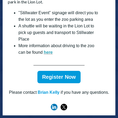
park in the Lion Lot.
"Stillwater Event" signage will direct you to
the lot as you enter the zoo parking area
A shuttle will be waiting in the Lion Lot to
pick up guests and transport to Stillwater
Place
More information about driving to the zoo
can be found
here
Register Now
Please contact
Brian Kelly
if you have any questions.